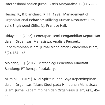
Internasional nasion Jurnal Bisnis Masyarakat, 19(1), 72-85.
Hersey, P., & Blanchard, K. H. (1988). Management of
Organizational Behavior: Utilizing Human Resources (5th
ed.). Englewood Cliffs, NJ: Prentice Hall.
Hidayat, R. (2022). Penerapan Teori Pengambilan Keputusan
dalam Organisasi Mahasiswa: Analisis Perspektif
Kepemimpinan Islam. Jurnal Manajemen Pendidikan Islam,
8(2), 134–146.
Moleong, L. J. (2017). Metodologi Penelitian Kualitatif.
Bandung: PT Remaja Rosdakarya.
Nuraini, S. (2021). Nilai Spiritual dan Gaya Kepemimpinan
dalam Organisasi Islam: Studi pada Himpunan Mahasiswa
Islam. Jurnal Kepemimpinan dan Organisasi Islam, 6(1), 45–
56.