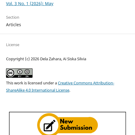
Vol. 3 No. 1 (2026): May
Section
Articles
License
Copyright (c) 2026 Dela Zahara, Ai Siska Silvia
This work is licensed under a
Creative Commons Attribution-
ShareAlike 4.0 International License
.