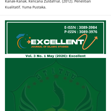
Kanak-Kanak. Kencana Zuldafrial. (2012). Penelitian
Kualitatif. Yuma Pustaka.