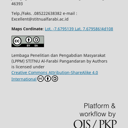
46393
Telp./Faks. .085222638382 e-mail :
Excellent@stitnualfarabi.ac.id
Maps Cordinate
:
Lot. -7.6795139 Lat. 7.679586!4d108
Lembaga Penelitian dan Pengabdian Masyarakat
(LPPM) STITNU Al-Farabi Pangandaran by Authors
is licensed under
Creative Commons Attribution-ShareAlike 4.0
International