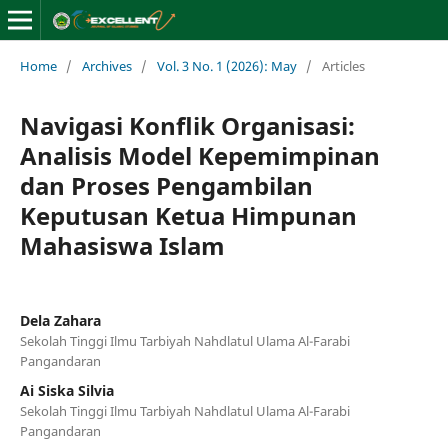
Home
/
Archives
/
Vol. 3 No. 1 (2026): May
/
Articles
Navigasi Konflik Organisasi:
Analisis Model Kepemimpinan
dan Proses Pengambilan
Keputusan Ketua Himpunan
Mahasiswa Islam
Dela Zahara
Sekolah Tinggi Ilmu Tarbiyah Nahdlatul Ulama Al-Farabi
Pangandaran
Ai Siska Silvia
Sekolah Tinggi Ilmu Tarbiyah Nahdlatul Ulama Al-Farabi
Pangandaran