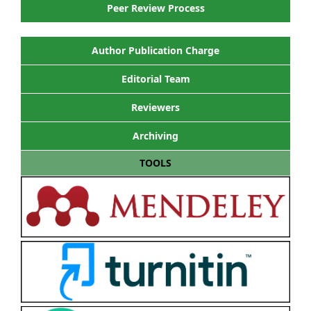
Peer Review Process
Author Publication Charge
Editorial Team
Reviewers
Archiving
TOOLS