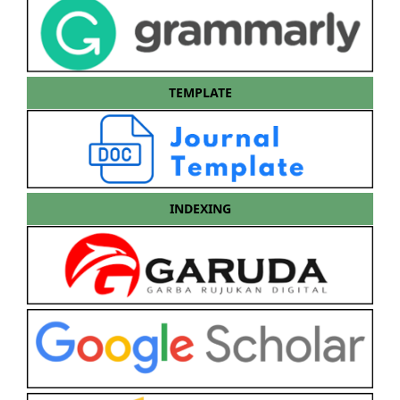
TEMPLATE
INDEXING