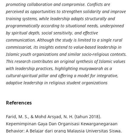
promoting collaboration and compromise. Conflicts are
perceived as opportunities to strengthen solidarity and improve
training systems, while leadership adapts structurally and
programmatically according to situational needs, underpinned
by spiritual depth, social sensitivity, and effective
communication. Although the study is limited to a single rural
commissariat, its insights extend to value-based leadership in
Islamic youth organizations and similar socio-religious contexts.
This research contributes an original synthesis of Islamic values
with leadership practices, highlighting musyawarah as a
cultural-spiritual pillar and offering a model for integrative,
adaptive leadership in religious student organizations
References
Farid, M. S., & Mohd Arsyad, N. H. (tahun 2018).
Kepemimpinan Gaya Dan Organisasi Kewarganegaraan
Behavior: A Belajar dari orang Malaysia Universitas Siswa.